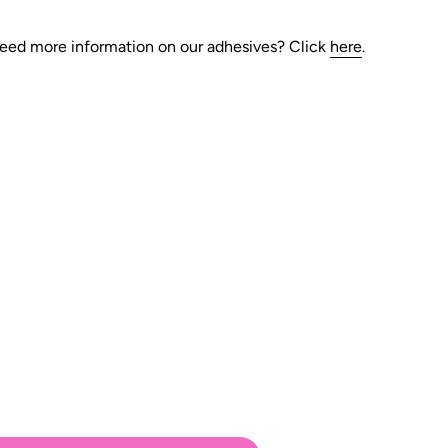
eed more information on our adhesives?
Click
here
.