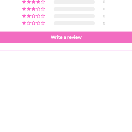
0
0
0
0
Write a review