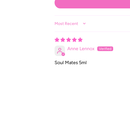
Sort by
Anne Lennox
Soul Mates 5ml