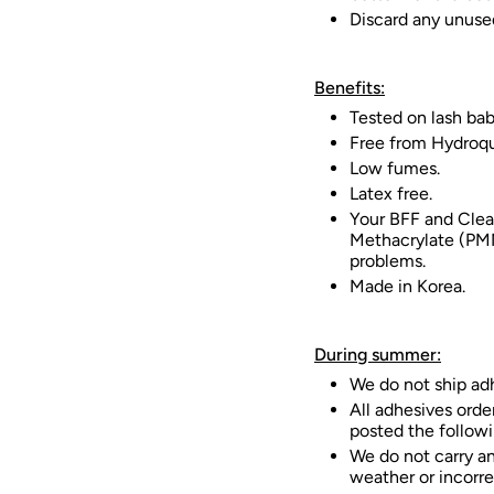
Discard any unuse
Benefits:
Tested on lash bab
Free from Hydroqu
Low fumes.
Latex free.
Your BFF and Clea
Methacrylate (PMM
problems.
Made in Korea.
During summer:
We do not ship ad
All adhesives orde
posted the followi
We do not carry an
weather or incorre