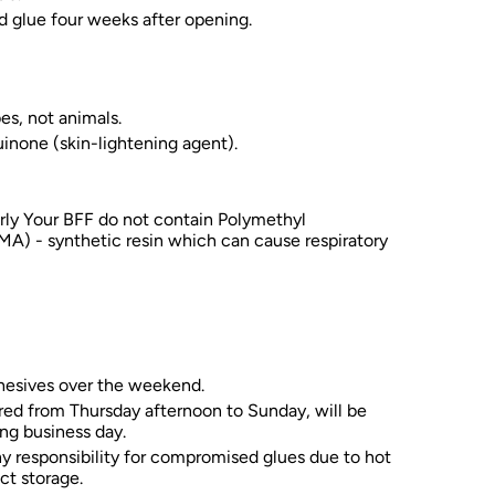
d glue four weeks after opening.
es, not animals.
inone (skin-lightening agent).
rly Your BFF do not contain Polymethyl
A) - synthetic resin which can cause respiratory
hesives over the weekend.
red from Thursday afternoon to Sunday, will be
ng business day.
y responsibility for compromised glues due to hot
ct storage.