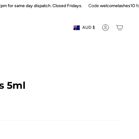
or same day dispatch. Closed Fridays.
Code
welcomelashes10
for fir
Currency
AUD $
ACCOUNT
s 5ml