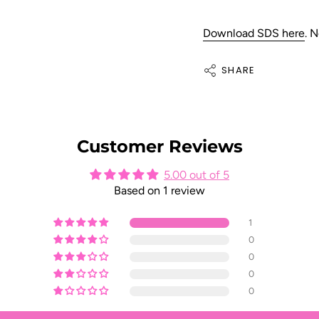
Download SDS here
.
N
SHARE
Customer Reviews
5.00 out of 5
Based on 1 review
1
0
0
0
0