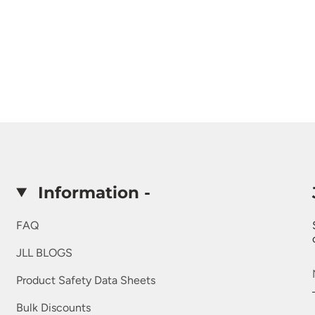
Information -
FAQ
JLL BLOGS
Product Safety Data Sheets
Bulk Discounts