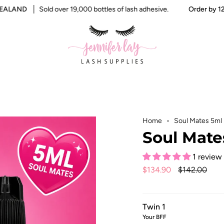
AND
Sold over 19,000 bottles of lash adhesive.
Order by 12pm f
Home
Soul Mates 5ml
Soul Mate
1 review
Regular
$134.90
$142.00
price
Twin 1
Your BFF