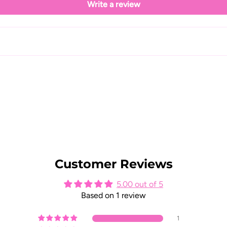
Write a review
Customer Reviews
5.00 out of 5
Based on 1 review
1