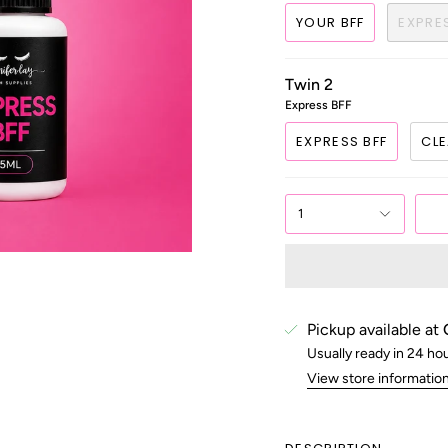
YOUR BFF
EXPRE
Twin 2
Express BFF
EXPRESS BFF
CLE
1
Pickup available at
Usually ready in 24 ho
View store informatio