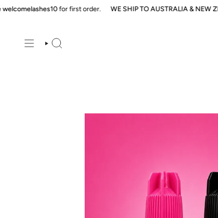
Skip
comelashes10
for first order.
WE SHIP TO AUSTRALIA & NEW ZEAL
to
content
SEARCH