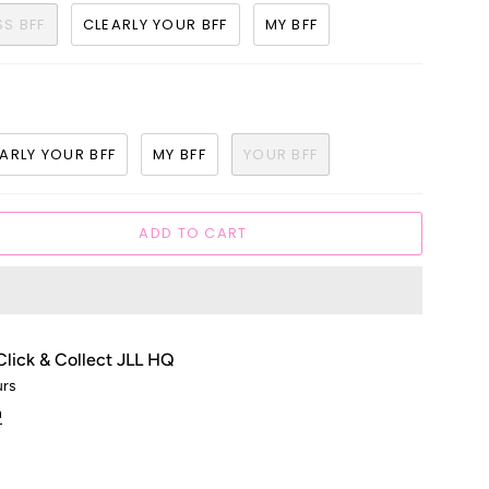
SS BFF
CLEARLY YOUR BFF
MY BFF
ARLY YOUR BFF
MY BFF
YOUR BFF
ADD TO CART
Click & Collect JLL HQ
urs
n