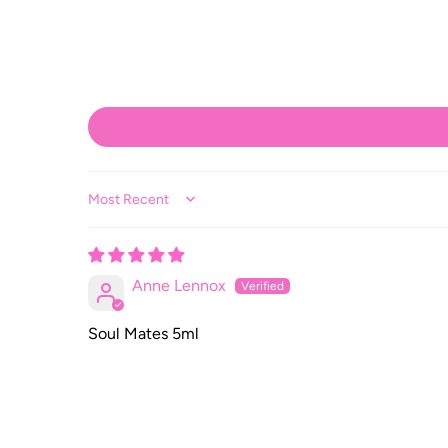
Sort by
Anne Lennox
Soul Mates 5ml