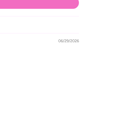
06/29/2026