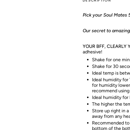
DESCRIPTION
Pick your Soul Mates 
Our secret to amazing 
YOUR BFF, CLEARLY 
adhesive!
Shake for one minu
Shake for 30 seco
Ideal temp is bet
Ideal humidity for
for humidity lowe
recommend using a
Ideal humidity for
The higher the tem
Store up right in a
away from any hea
Recommended to w
bottom of the bott