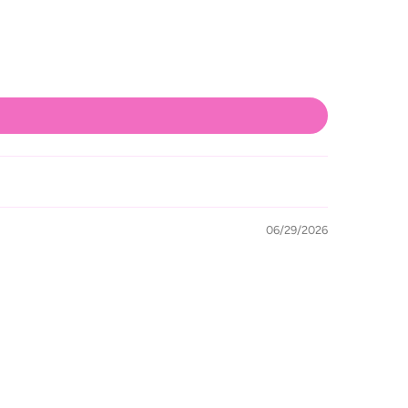
06/29/2026