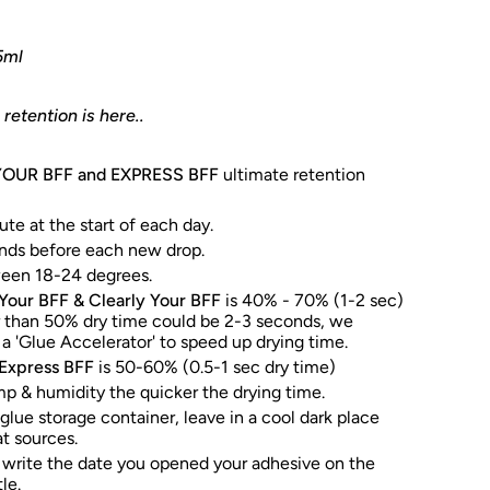
5ml
retention is here..
YOUR BFF and EXPRESS BFF
ultimate retention
te at the start of each day.
nds before each new drop.
ween 18-24 degrees.
Your BFF & Clearly Your BFF
is 40% - 70% (1-2 sec)
r than 50% dry time could be 2-3 seconds, we
 'Glue Accelerator' to speed up drying time.
Express BFF
is 50-60% (0.5-1 sec dry time)
p & humidity the quicker the drying time.
 glue storage container, leave in a cool dark place
t sources.
rite the date you opened your adhesive on the
le.