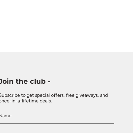
Join the club -
Subscribe to get special offers, free giveaways, and
once-in-a-lifetime deals.