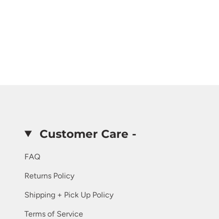
Customer Care -
FAQ
Returns Policy
Shipping + Pick Up Policy
Terms of Service