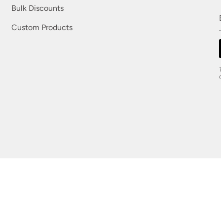
Bulk Discounts
Custom Products