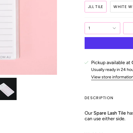
JLL TILE
WHITE WI
1
Pickup available at
Usually ready in 24 ho
View store informatio
DESCRIPTION
Our
Spare Lash Tile
has
can use either side.