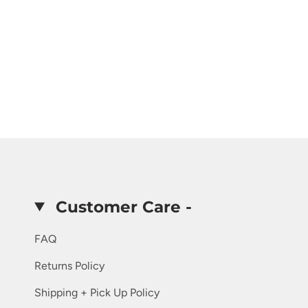
Customer Care -
FAQ
Returns Policy
Shipping + Pick Up Policy