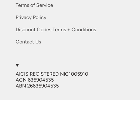
Terms of Service
Privacy Policy
Discount Codes Terms + Conditions
Contact Us
My new favourite system
I started
using LED with another adhesive in
2025 just prior to the launch of
Luver. It worked but I found the
AICIS REGISTERED NIC1005910
consistency went tacky quick, I
ACN 636904535
UV/LED LUVER Lash Glue Australia 5ml
bought the JenniferLay Luver
ABN 26636904535
Adhesive and the bottles have
stayed perfect consistency and my
retention is fantastic.
Currency
AUD $