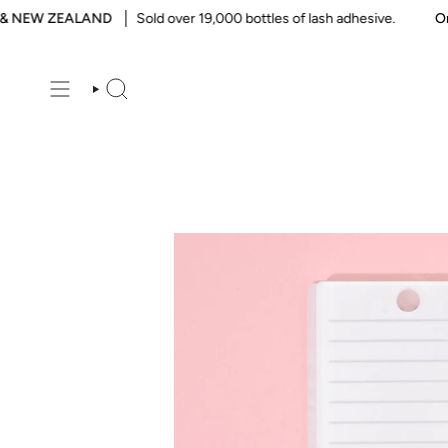
Skip
NEW ZEALAND
Sold over 19,000 bottles of lash adhesive.
Order
to
content
SEARCH