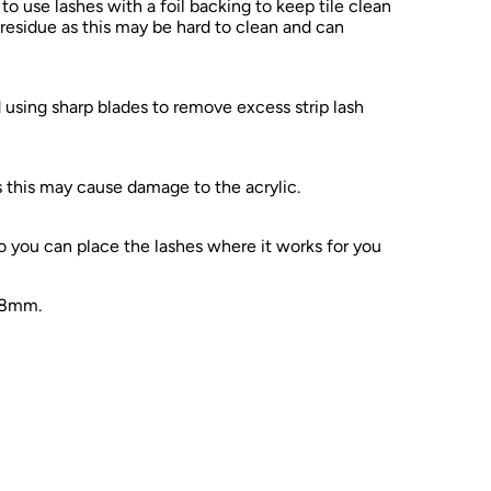
 use lashes with a foil backing to keep tile clean
 residue as this may be hard to clean and can
sing sharp blades to remove excess strip lash
 this may cause damage to the acrylic.
 you can place the lashes where it works for you
8mm.