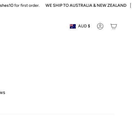
s10
for first order.
WE SHIP TO AUSTRALIA & NEW ZEALAND
Sol
Currency
AUD $
ACCOUNT
ews