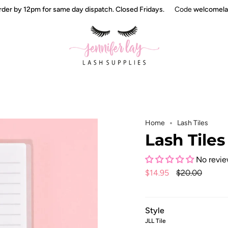
 by 12pm for same day dispatch. Closed Fridays.
Code
welcomelashe
Home
Lash Tiles
Lash Tiles
No revi
Regular
$14.95
$20.00
price
Style
JLL Tile