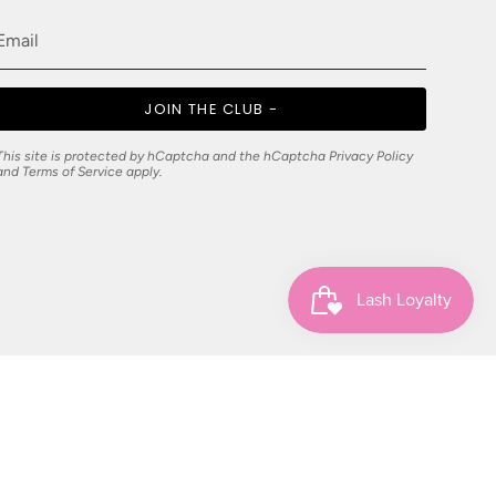
JOIN THE CLUB -
This site is protected by hCaptcha and the hCaptcha
Privacy Policy
and
Terms of Service
apply.
© Jennifer Lay Pty Ltd 2026
Powered by Shopify