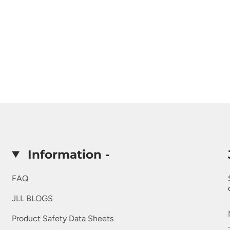
Information -
FAQ
JLL BLOGS
Product Safety Data Sheets