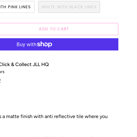
TH PINK LINES
WHITE WITH BLACK LINES
ADD TO CART
Click & Collect JLL HQ
urs
n
 a matte finish with anti reflective tile where you