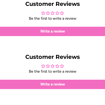
Customer Reviews
Be the first to write a review
Write a review
Customer Reviews
Be the first to write a review
Write a review