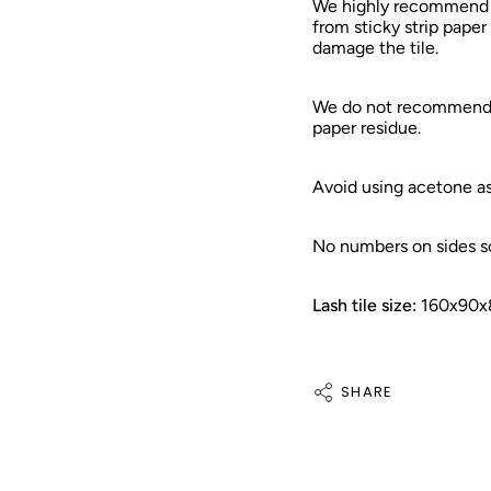
We highly recommend to
from sticky strip paper
damage the tile.
We do not recommend u
paper residue.
Avoid using acetone as
No numbers on sides so
Lash tile size:
160x90x
SHARE