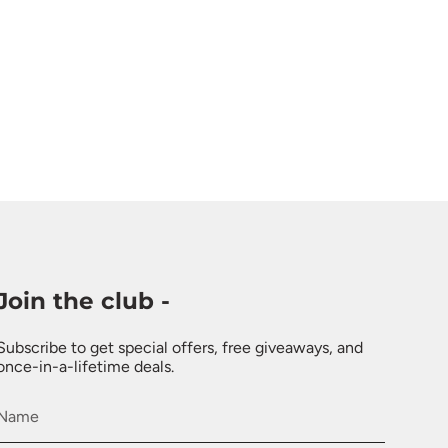
Join the club -
Subscribe to get special offers, free giveaways, and
once-in-a-lifetime deals.